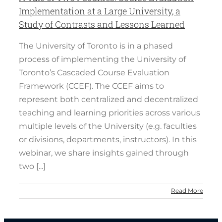
Implementation at a Large University, a
Study of Contrasts and Lessons Learned
The University of Toronto is in a phased
process of implementing the University of
Toronto’s Cascaded Course Evaluation
Framework (CCEF). The CCEF aims to
represent both centralized and decentralized
teaching and learning priorities across various
multiple levels of the University (e.g. faculties
or divisions, departments, instructors). In this
webinar, we share insights gained through
two [...]
Read More