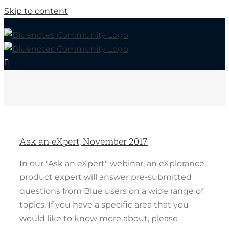
Skip to content
Ask an eXpert, November 2017
In our "Ask an eXpert" webinar, an eXplorance
product expert will answer pre-submitted
questions from Blue users on a wide range of
topics. If you have a specific area that you
would like to know more about, please