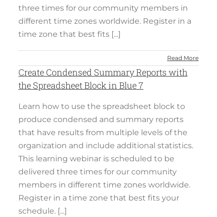
three times for our community members in
different time zones worldwide. Register in a
time zone that best fits [...]
Read More
Create Condensed Summary Reports with
the Spreadsheet Block in Blue 7
Learn how to use the spreadsheet block to
produce condensed and summary reports
that have results from multiple levels of the
organization and include additional statistics.
This learning webinar is scheduled to be
delivered three times for our community
members in different time zones worldwide.
Register in a time zone that best fits your
schedule. [...]