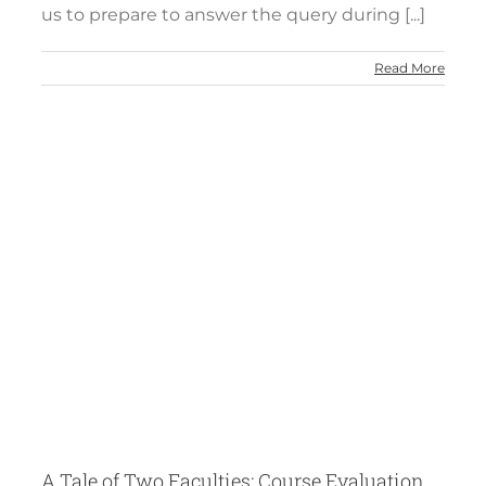
us to prepare to answer the query during [...]
Read More
of
A Tale of Two Faculties: Course Evaluation