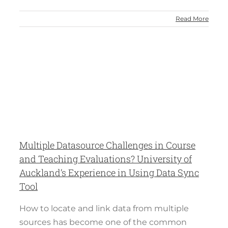
Read More
s
Multiple Datasource Challenges in Course
and Teaching Evaluations? University of
Auckland’s Experience in Using Data Sync
Tool
How to locate and link data from multiple
sources has become one of the common