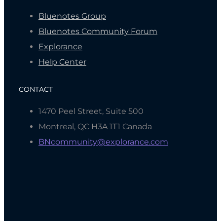
Bluenotes Group
Bluenotes Community Forum
Explorance
Help Center
CONTACT
1470 Peel Street, Suite 500
Montreal, QC H3A 1T1 Canada
BNcommunity@explorance.com