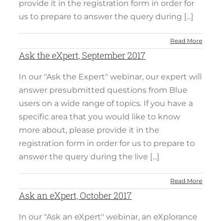
provide it in the registration form in order for
us to prepare to answer the query during [...]
Read More
Ask the eXpert, September 2017
In our "Ask the Expert" webinar, our expert will
answer presubmitted questions from Blue
users on a wide range of topics. If you have a
specific area that you would like to know
more about, please provide it in the
registration form in order for us to prepare to
answer the query during the live [...]
Read More
Ask an eXpert, October 2017
In our "Ask an eXpert" webinar, an eXplorance