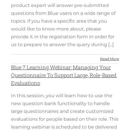
product expert will answer pre-submitted
questions from Blue users on a wide range of
topics. If you have a specific area that you
would like to know more about, please
provide it in the registration form in order for
us to prepare to answer the query during [...]
Read More
Blue 7 Learning Webinar: Managing Your
Questionnaire To Support Large, Role-Based
Evaluations
In this session, you will learn how to use the
new question bank functionality to handle
large questionnaires and create customized
evaluations for people based on their role. This
learning webinar is scheduled to be delivered