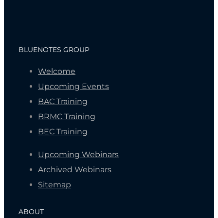
BLUENOTES GROUP
Welcome
Upcoming Events
BAC Training
BRMC Training
BEC Training
Upcoming Webinars
Archived Webinars
Sitemap
ABOUT