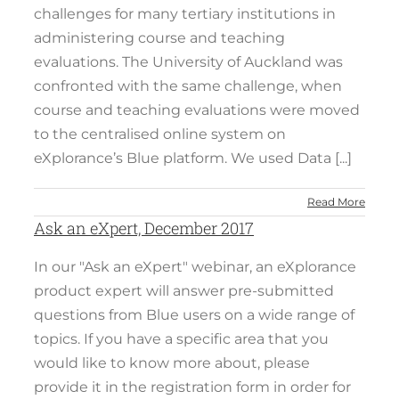
challenges for many tertiary institutions in
administering course and teaching
evaluations. The University of Auckland was
confronted with the same challenge, when
course and teaching evaluations were moved
to the centralised online system on
eXplorance’s Blue platform. We used Data [...]
Read More
Ask an eXpert, December 2017
In our "Ask an eXpert" webinar, an eXplorance
product expert will answer pre-submitted
questions from Blue users on a wide range of
topics. If you have a specific area that you
would like to know more about, please
provide it in the registration form in order for