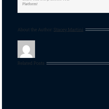
Platform!
About the Author:
Stacey Martini
Related Posts