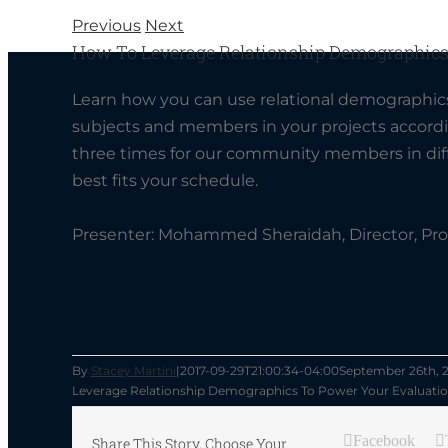
Previous
Next
How To Leverage Relationship Demographics
Learn how you can use relational demographics
subjects and members in your projects accordin
three times for our community members in diff
best fits your schedule.
Presenter:
Mohammed Sheraidah, Director, Pr
By
Stacey Martini
|
2017-09-29T21:00:34-04:00
September 26th, 
Leverage Relationship Demographics To Power Your Evaluati
Facebook
Share This Story, Choose Your