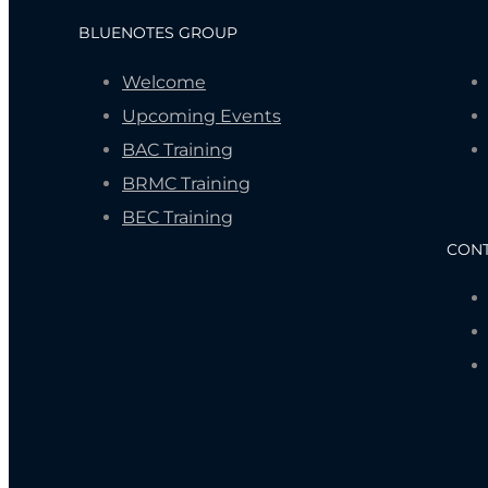
BLUENOTES GROUP
Welcome
Upcoming Events
BAC Training
BRMC Training
BEC Training
CON