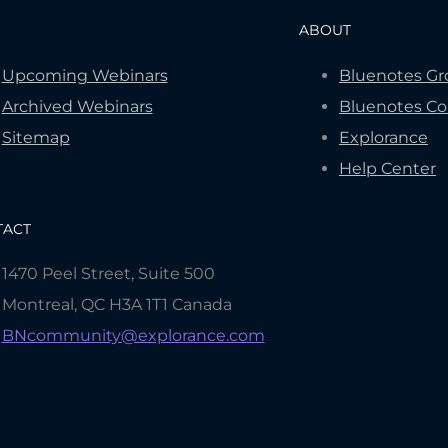
ABOUT
Upcoming Webinars
Bluenotes G
Archived Webinars
Bluenotes C
Sitemap
Explorance
Help Center
TACT
1470 Peel Street, Suite 500
Montreal, QC H3A 1T1 Canada
BNcommunity@explorance.com