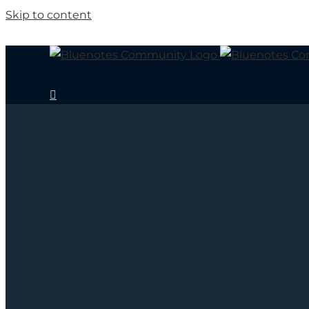
Skip to content