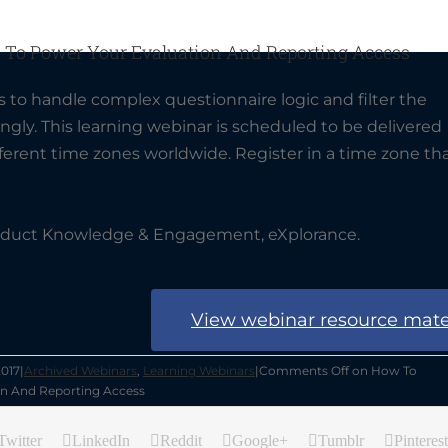
 To Power Your Evaluation And Reporting Access
 to handle complex questionnaire logic and filter the
gly. This learning webinar is scheduled to be delivered
erent time zones worldwide. Register in a time zone th
oduct Knowledge & Engagement, eXplorance.
View webinar resource mate
2017
|
Archived Webinars
,
Learning Webinars
|
Comments Off
on How To
on And Reporting Access
Twitter
LinkedIn
Reddit
Google+
Tumblr
Pinterest