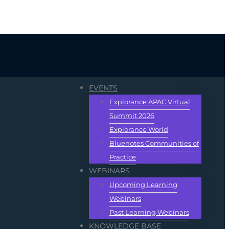
EVENTS
Explorance APAC Virtual
Summit 2026
Explorance World
Bluenotes Communities of
Practice
WEBINARS
Upcoming Learning
Webinars
Past Learning Webinars
KNOWLEDGE BASE