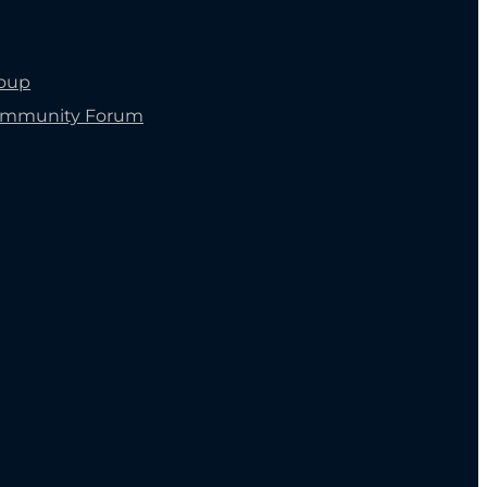
roup
ommunity Forum