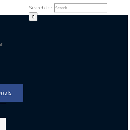
Search for:
at
rials