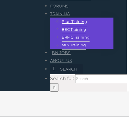
FORUMS
TRAINING
Blue Training
BEC Training
BRMC Training
MLY Training
BN JOBS
ABOUT US
SEARCH
Search for: