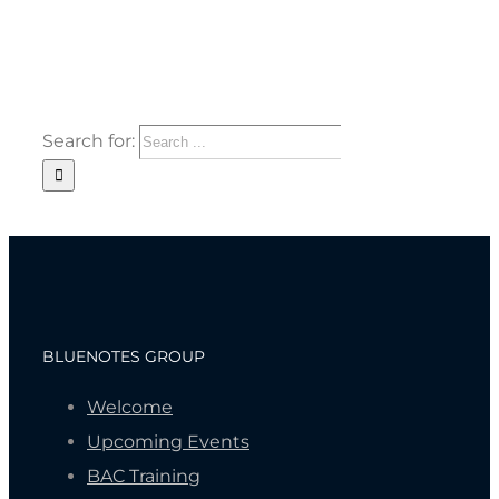
Search for:
BLUENOTES GROUP
Welcome
Upcoming Events
BAC Training