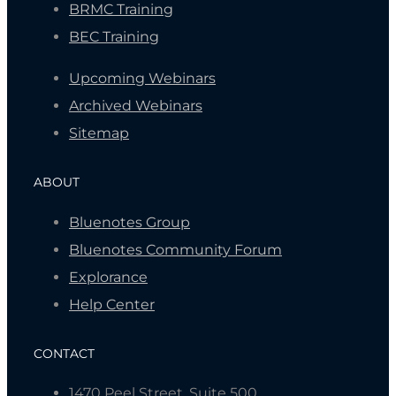
BRMC Training
BEC Training
Upcoming Webinars
Archived Webinars
Sitemap
ABOUT
Bluenotes Group
Bluenotes Community Forum
Explorance
Help Center
CONTACT
1470 Peel Street, Suite 500