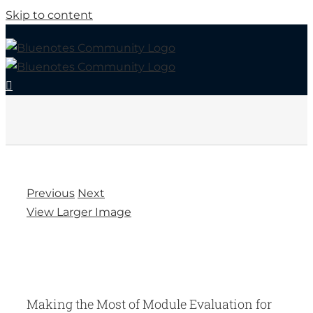
Skip to content
Previous
Next
View Larger Image
Making the Most of Module Evaluation for