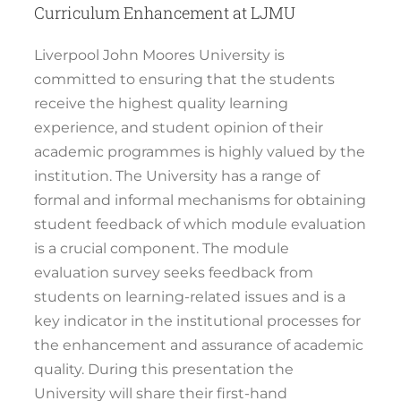
Curriculum Enhancement at LJMU
Liverpool John Moores University is
committed to ensuring that the students
receive the highest quality learning
experience, and student opinion of their
academic programmes is highly valued by the
institution. The University has a range of
formal and informal mechanisms for obtaining
student feedback of which module evaluation
is a crucial component. The module
evaluation survey seeks feedback from
students on learning-related issues and is a
key indicator in the institutional processes for
the enhancement and assurance of academic
quality. During this presentation the
University will share their first-hand