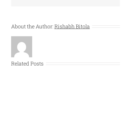
About the Author:
Rishabh Bitola
Related Posts