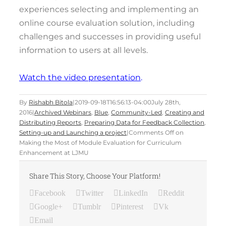
experiences selecting and implementing an
online course evaluation solution, including
challenges and successes in providing useful
information to users at all levels.
Watch the video presentation
.
By
Rishabh Bitola
|
2019-09-18T16:56:13-04:00
July 28th,
2016
|
Archived Webinars
,
Blue
,
Community-Led
,
Creating and
Distributing Reports
,
Preparing Data for Feedback Collection
,
Setting-up and Launching a project
|
Comments Off
on
Making the Most of Module Evaluation for Curriculum
Enhancement at LJMU
Share This Story, Choose Your Platform!
Facebook
Twitter
LinkedIn
Reddit
Google+
Tumblr
Pinterest
Vk
Email